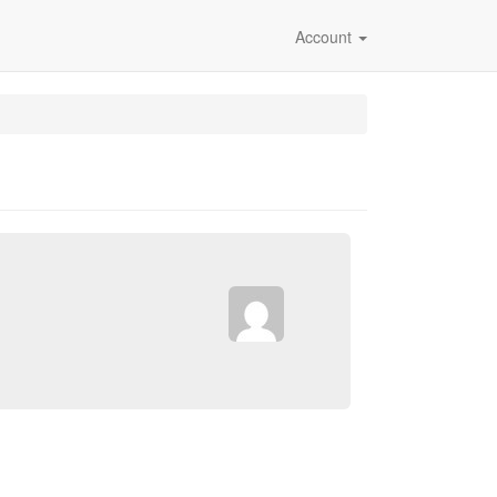
Account