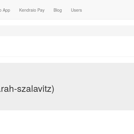
o App
Kendraio Pay
Blog
Users
rah-szalavitz)