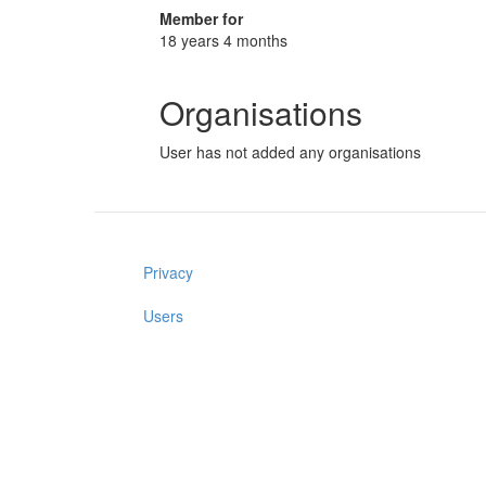
Member for
18 years 4 months
Organisations
User has not added any organisations
Privacy
Users