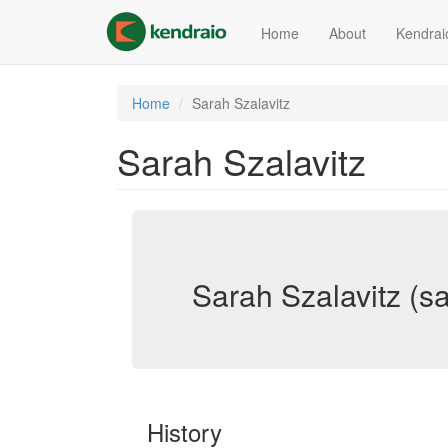
Skip
to
Home
About
Kendrai
main
content
Home
Sarah Szalavitz
Sarah Szalavitz
Sarah Szalavitz (sa
History