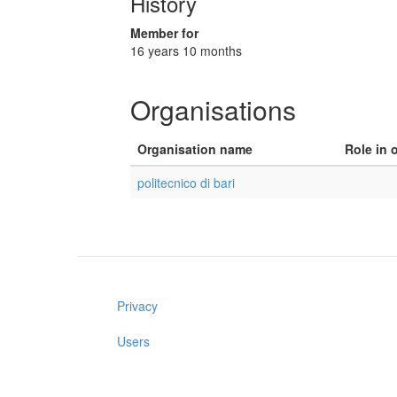
History
Member for
16 years 10 months
Organisations
Organisation name
Role in 
politecnico di bari
Privacy
Users