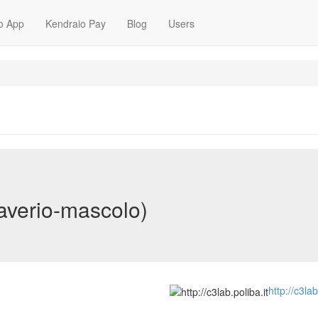
o App
Kendraio Pay
Blog
Users
averio-mascolo)
http://c3lab