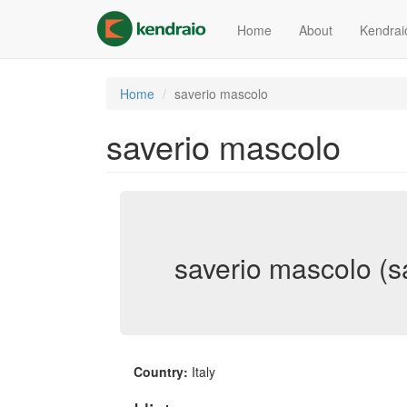
Skip
to
Home
About
Kendrai
main
content
Home
saverio mascolo
saverio mascolo
saverio mascolo (s
Country:
Italy