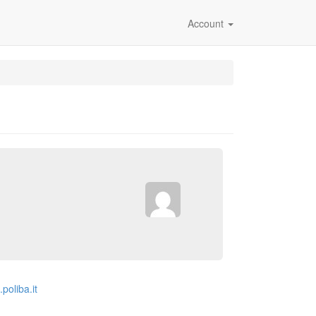
Account
.poliba.it