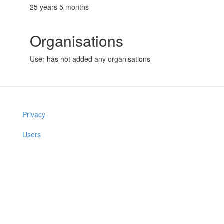
25 years 5 months
Organisations
User has not added any organisations
Privacy
Users