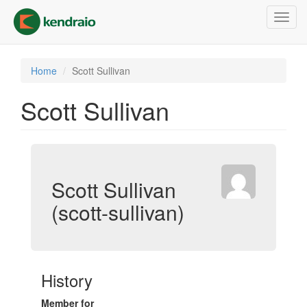
Skip
Toggl
to
navig
main
content
Home
Scott Sullivan
Scott Sullivan
Scott Sullivan
(scott-sullivan)
History
Member for