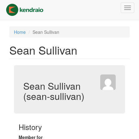
Skip
Toggl
to
navig
main
content
Home
Sean Sullivan
Sean Sullivan
Sean Sullivan
(sean-sullivan)
History
Member for