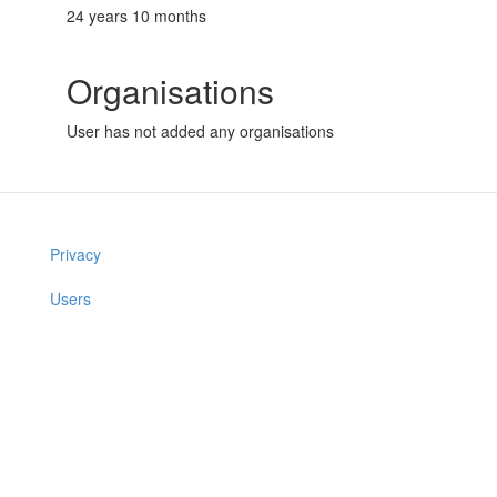
24 years 10 months
Organisations
User has not added any organisations
Privacy
Users