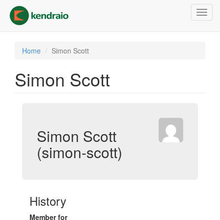
Skip
Toggl
to
navig
main
content
Home
Simon Scott
Simon Scott
Simon Scott
(simon-scott)
History
Member for