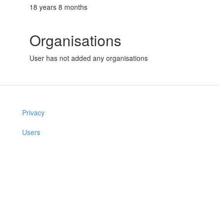
18 years 8 months
Organisations
User has not added any organisations
Privacy
Users