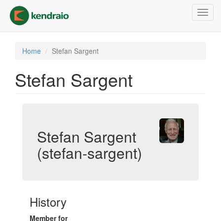
Skip
Toggl
to
navig
main
content
Home
Stefan Sargent
Stefan Sargent
Stefan Sargent
(stefan-sargent)
History
Member for