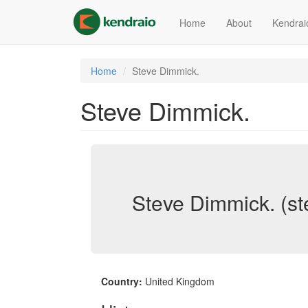
Skip
to
Home
About
Kendrai
main
content
Home
Steve Dimmick.
Steve Dimmick.
Steve Dimmick. (s
Country:
United Kingdom