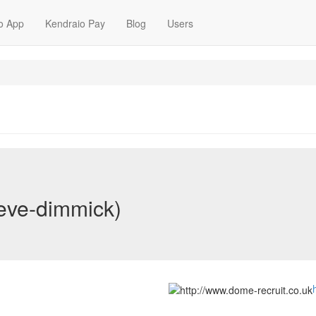
o App
Kendraio Pay
Blog
Users
teve-dimmick)