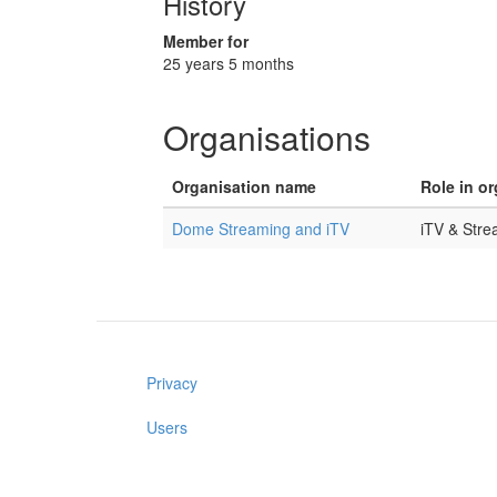
History
Member for
25 years 5 months
Organisations
Organisation name
Role in o
Dome Streaming and iTV
iTV & Str
Privacy
Users