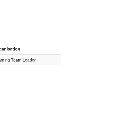
rganisation
eaming Team Leader