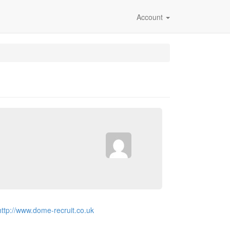
Account
http://www.dome-recruit.co.uk