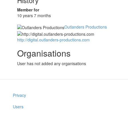
History
Member for
10 years 7 months
Outlanders Productions
http://digital.outlanders-productions.com
Organisations
User has not added any organisations
Privacy
Users