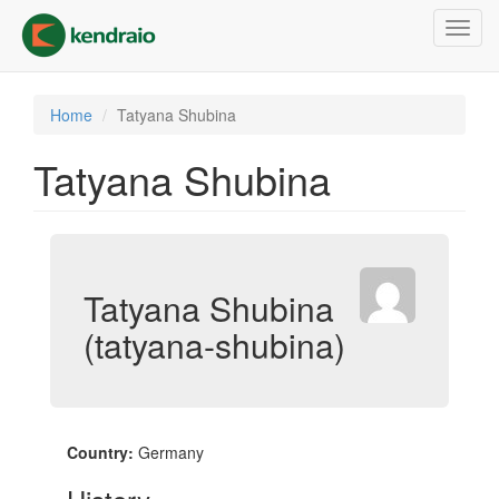
Skip
Toggl
to
navig
main
content
Home
Tatyana Shubina
Tatyana Shubina
Tatyana Shubina
(tatyana-shubina)
Country:
Germany