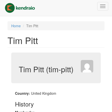
Skip
Toggl
to
navig
main
content
Home
Tim Pitt
Tim Pitt
Tim Pitt (tim-pitt)
Country:
United Kingdom
History