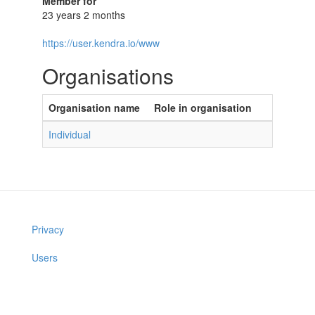
Member for
23 years 2 months
https://user.kendra.io/www
Organisations
Organisation name
Role in organisation
Individual
Privacy
Users