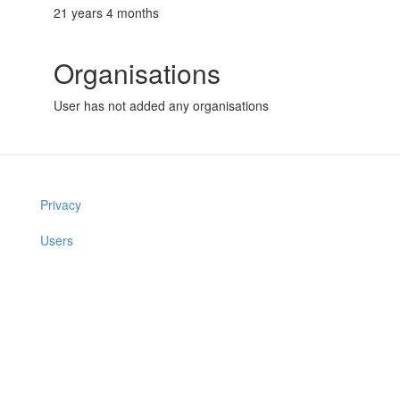
21 years 4 months
Organisations
User has not added any organisations
Privacy
Users