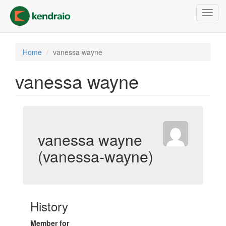
Skip
Toggl
to
navig
main
content
Home
vanessa wayne
vanessa wayne
vanessa wayne
(vanessa-wayne)
History
Member for