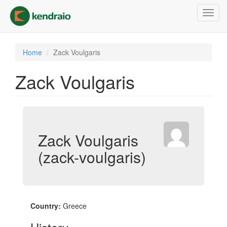
Skip
Toggl
to
navig
main
content
Home
Zack Voulgaris
Zack Voulgaris
Zack Voulgaris
(zack-voulgaris)
Country:
Greece