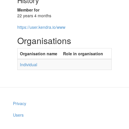
History
Member for
22 years 4 months
https://user.kendra.io/www
Organisations
Organisation name
Role in organisation
Individual
Privacy
Users