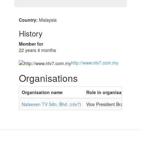
Country:
Malaysia
History
Member for
22 years 4 months
http://www.ntv7.com.my
Organisations
Organisation name
Role in organisation
Natseven TV Sdn. Bhd. (ntv7)
Vice President Brand Conte