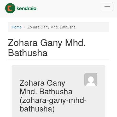
Skip
Toggl
to
navig
main
content
Home
Zohara Gany Mhd. Bathusha
Zohara Gany Mhd.
Bathusha
Zohara Gany
Mhd. Bathusha
(zohara-gany-mhd-
bathusha)