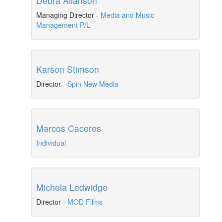
Debra Allanson
Managing Director
-
Media and Music
Management P/L
Karson Stimson
Director
-
Spin New Media
Marcos Caceres
Individual
Michela Ledwidge
Director
-
MOD Films