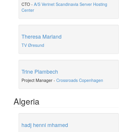
CTO
-
A/S Verinet Scandinavia Server Hosting
Center
Theresa Marland
TV Øresund
Trine Plambech
Project Manager
-
Crossroads Copenhagen
Algeria
hadj henni mhamed