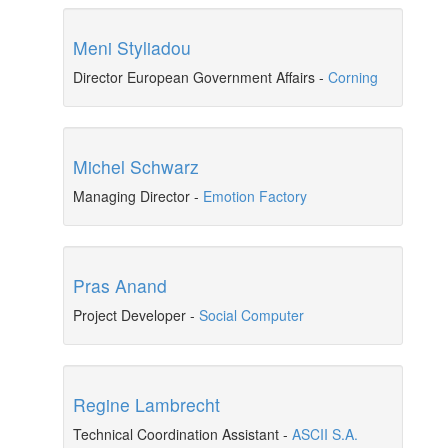
Meni Styliadou
Director European Government Affairs
-
Corning
Michel Schwarz
Managing Director
-
Emotion Factory
Pras Anand
Project Developer
-
Social Computer
Regine Lambrecht
Technical Coordination Assistant
-
ASCII S.A.