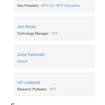
Vice President
-
MTV Oy / MTV Interactive
Jari Ahola
Technology Manager
-
VTT
Juha Palomaki
Ximind
Ulf Lindqvist
Research Professor
-
VTT