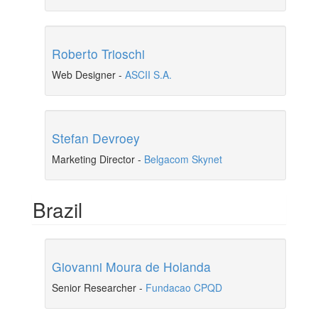
Roberto Trioschi
Web Designer
-
ASCII S.A.
Stefan Devroey
Marketing Director
-
Belgacom Skynet
Brazil
Giovanni Moura de Holanda
Senior Researcher
-
Fundacao CPQD