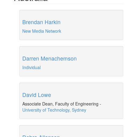
Brendan Harkin
New Media Network
Darren Menachemson
Individual
David Lowe
Associate Dean, Faculty of Engineering
-
University of Technology, Sydney