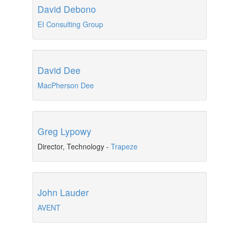
David Debono
EI Consulting Group
David Dee
MacPherson Dee
Greg Lypowy
Director, Technology
-
Trapeze
John Lauder
AVENT