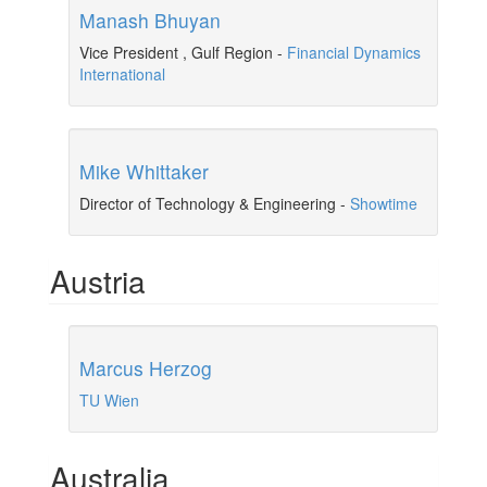
Manash Bhuyan
Vice President , Gulf Region
-
Financial Dynamics
International
Mike Whittaker
Director of Technology & Engineering
-
Showtime
Austria
Marcus Herzog
TU Wien
Australia