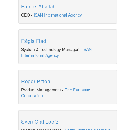
Patrick Attallah
CEO
-
ISAN International Agency
Régis Flad
System & Technology Manager
-
ISAN
International Agency
Roger Pitton
Product Management
-
The Fantastic
Corporation
Sven Olaf Loerz