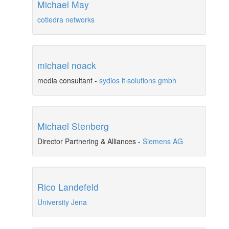
Michael May
cotiedra networks
michael noack
media consultant
-
sydios it·solutions gmbh
Michael Stenberg
Director Partnering & Alliances
-
Siemens AG
Rico Landefeld
University Jena