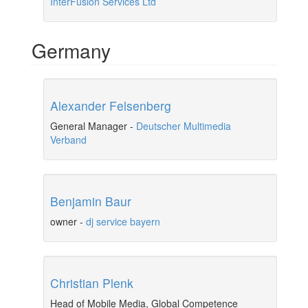
InterFusion Services Ltd
Germany
Alexander Felsenberg
General Manager
-
Deutscher Multimedia
Verband
Benjamin Baur
owner
-
dj service bayern
Christian Plenk
Head of Mobile Media, Global Competence