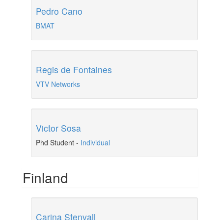
Pedro Cano
BMAT
Regis de Fontaines
VTV Networks
Victor Sosa
Phd Student
-
Individual
Finland
Carina Stenvall