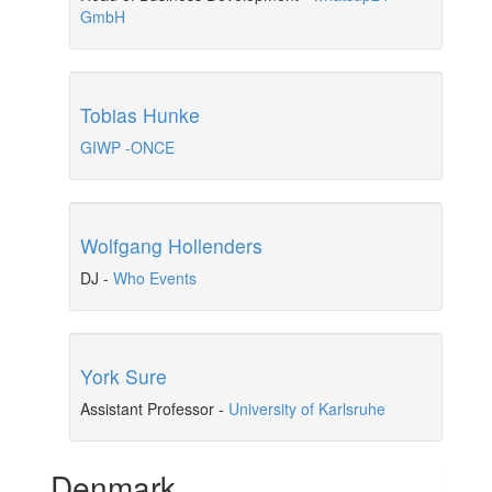
GmbH
Tobias Hunke
GIWP -ONCE
Wolfgang Hollenders
DJ
-
Who Events
York Sure
Assistant Professor
-
University of Karlsruhe
Denmark