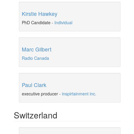
Kirstie Hawkey
PhD Candidate
-
Individual
Marc Gilbert
Radio Canada
Paul Clark
executive producer
-
inspirtainment inc.
Switzerland