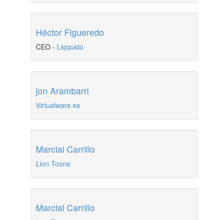
Héctor Figueredo
CEO
-
Liqquido
jon Arambarri
Virtualware.es
Marcial Carrillo
Lion Toons
Marcial Carrillo