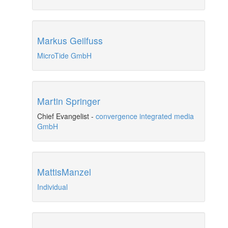
Markus Geilfuss
MicroTide GmbH
Martin Springer
Chief Evangelist
-
convergence integrated media
GmbH
MattisManzel
Individual