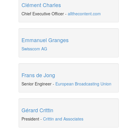
Clément Charles
Chief Executive Officer
-
allthecontent.com
Emmanuel Granges
Swisscom AG
Frans de Jong
Senior Engineer
-
European Broadcasting Union
Gérard Crittin
President
-
Crittin and Associates