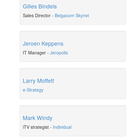
Gilles Bindels
Sales Director
-
Belgacom Skynet
Jeroen Keppens
IT Manager
-
Jeropolis
Larry Moffett
e-Strategy
Mark Windy
iTV strategist
-
Individual