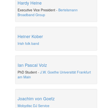
Hardy Heine
Executive Vice President
-
Bertelsmann
Broadband Group
Heiner Kober
Irish folk band
Ian Pascal Volz
PhD Student
-
J.W. Goethe Universität Frankfurt
am Main
Joachim von Goetz
Mobydisc DJ Service