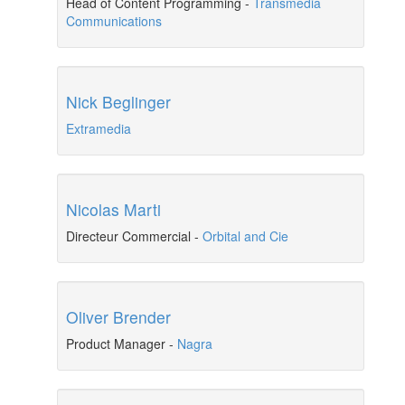
Head of Content Programming
-
Transmedia
Communications
Nick Beglinger
Extramedia
Nicolas Marti
Directeur Commercial
-
Orbital and Cie
Oliver Brender
Product Manager
-
Nagra