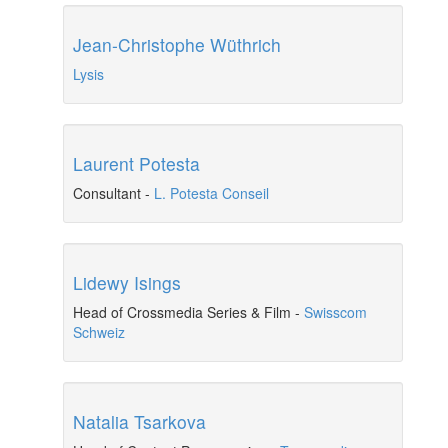
Jean-Christophe Wüthrich
Lysis
Laurent Potesta
Consultant
-
L. Potesta Conseil
Lidewy Isings
Head of Crossmedia Series & Film
-
Swisscom
Schweiz
Natalia Tsarkova