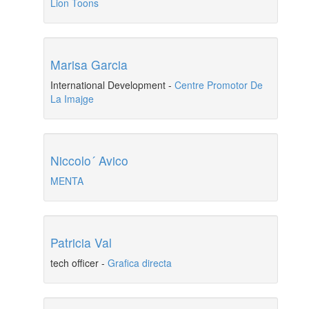
Lion Toons
Marisa Garcia
International Development
-
Centre Promotor De
La Imajge
Niccolo´ Avico
MENTA
Patricia Val
tech officer
-
Grafica directa