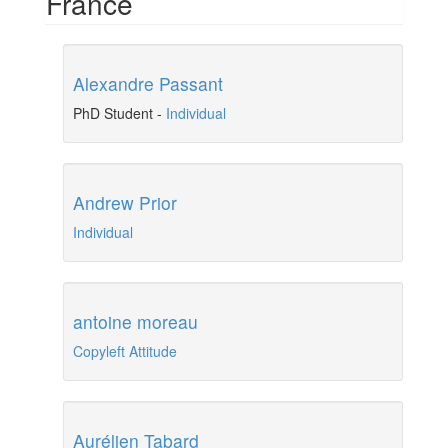
France
Alexandre Passant
PhD Student
-
Individual
Andrew Prior
Individual
antoine moreau
Copyleft Attitude
Aurélien Tabard