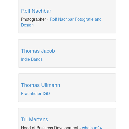
Rolf Nachbar
Photographer
-
Rolf Nachbar Fotografie and
Design
Thomas Jacob
Indie Bands
Thomas Ullmann
Fraunhofer IGD
Till Mertens
Head of Business Development
-
whatsup24