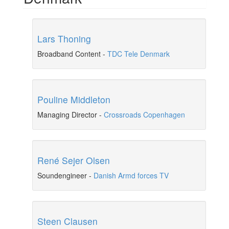
Lars Thoning
Broadband Content
-
TDC Tele Denmark
Pouline Middleton
Managing Director
-
Crossroads Copenhagen
René Sejer Olsen
Soundengineer
-
Danish Armd forces TV
Steen Clausen