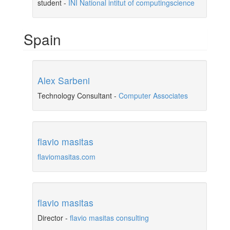
student
-
INI National intitut of computingscience
Spain
Alex Sarbeni
Technology Consultant
-
Computer Associates
flavio masitas
flaviomasitas.com
flavio masitas
Director
-
flavio masitas consulting