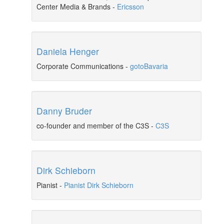
Center Media & Brands
-
Ericsson
Daniela Henger
Corporate Communications
-
gotoBavaria
Danny Bruder
co-founder and member of the C3S
-
C3S
Dirk Schieborn
Pianist
-
Pianist Dirk Schieborn