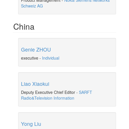
Product Management
-
Nokia Siemens Networks
Schweiz AG
China
Genie ZHOU
executive
-
Individual
Liao Xiaokui
Deputy Executive Chief Editor
-
SARFT
Radio&Television Information
Yong Liu