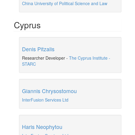
China University of Political Science and Law
Cyprus
Denis Pitzalis
Researcher Developer
-
The Cyprus Institute -
STARC
Giannis Chrysostomou
InterFusion Services Ltd
Haris Neophytou