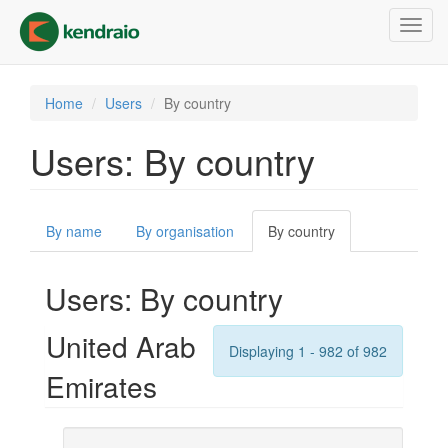
Skip
Toggl
to
navig
main
content
Home
Users
By country
Users: By country
Primary
By name
By organisation
By country
(active
tabs
tab)
Users: By country
United Arab
Displaying 1 - 982 of 982
Emirates