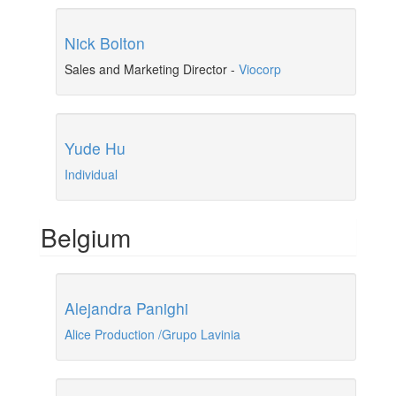
Nick Bolton
Sales and Marketing Director
-
Viocorp
Yude Hu
Individual
Belgium
Alejandra Panighi
Alice Production /Grupo Lavinia