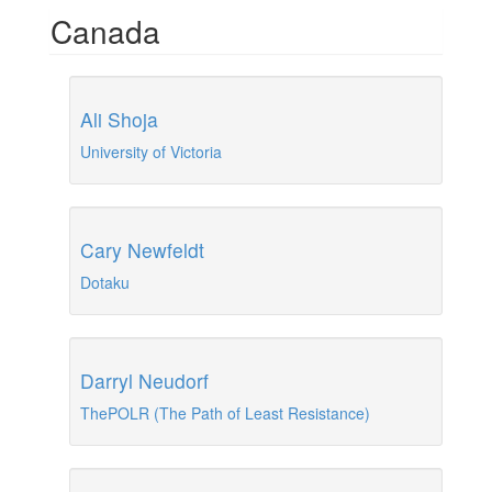
Canada
Ali Shoja
University of Victoria
Cary Newfeldt
Dotaku
Darryl Neudorf
ThePOLR (The Path of Least Resistance)